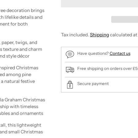
e decoration brings
 lifelike details and
ment for both
Tax included.
Shipping
calculated at
aper, twigs, and
ds texture and charm
Have questions?
Contact us
and style décor
spired Christmas
Free shipping on orders over £
tled among pine
a natural festive
Secure payment
a Graham Christmas
Adding
ship with timeless
product
aubles and ornaments
to
your
, this lightweight
cart
e and small Christmas