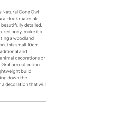
is Natural Cone Owl
ral-look materials
 beautifully detailed.
xtured body, make it a
ating a woodland
on, this small 10cm
raditional and
t animal decorations or
a Graham collection,
ightweight build
ghing down the
 a decoration that will