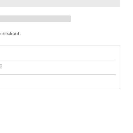
 checkout.
50