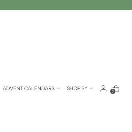
ADVENT CALENDARS
SHOP BY
0