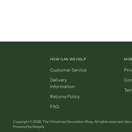
HOW CAN WE HELP
MOR
Customer Service
Pri
Delivery
Con
Information
Ter
Returns Policy
FAQ
Copyright © 2026,
The Christmas Decoration Shop
. All rights reserved. See
Powered by Shopify