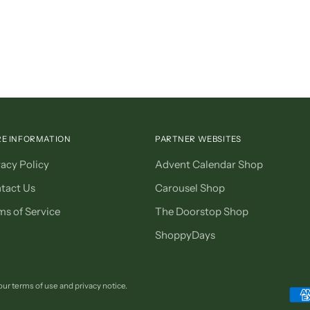
E INFORMATION
PARTNER WEBSITES
vacy Policy
Advent Calendar Shop
tact Us
Carousel Shop
ms of Service
The Doorstop Shop
ShoppyDays
 our terms of use and privacy notice.