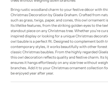
trees without weighing down branches
Bring rustic woodland charm to your festive décor with th
Christmas Decoration by Gisela Graham. Crafted from natu
such as grass, twigs, paper, and cones, this owl ornament is
Its lifelike features, from the striking golden eyes to the te
standout piece on any Christmas tree. Whether you’re cur
inspired display or looking for a unique Christmas decorati
owl bauble is a perfect fit. Designed to complement both t
contemporary styles, it works beautifully with other fores
classic Christmas baubles. From the highly regarded Gisel
this owl decoration reflects quality and festive charm. Its l
ensures it hangs effortlessly on any size tree without wei
branches. Add it to your Christmas ornament collection for
be enjoyed year after year.