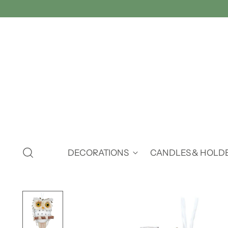
DECORATIONS
CANDLES & HOLD