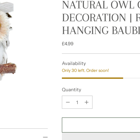
NATURAL OWL 
DECORATION |
HANGING BAUBL
Regular
£4.99
price
Availability
Only 30 left. Order soon!
Quantity
Quantity