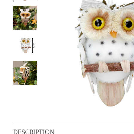
DESCRIPTION