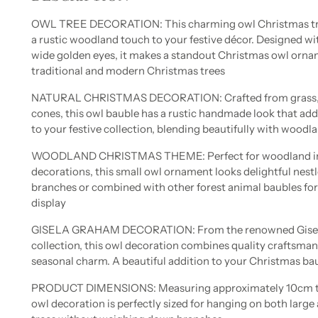
OWL TREE DECORATION: This charming owl Christmas tre
a rustic woodland touch to your festive décor. Designed with
wide golden eyes, it makes a standout Christmas owl orna
traditional and modern Christmas trees
NATURAL CHRISTMAS DECORATION: Crafted from grass, p
cones, this owl bauble has a rustic handmade look that ad
to your festive collection, blending beautifully with woodl
WOODLAND CHRISTMAS THEME: Perfect for woodland in
decorations, this small owl ornament looks delightful nes
branches or combined with other forest animal baubles for 
display
GISELA GRAHAM DECORATION: From the renowned Gisel
collection, this owl decoration combines quality craftsman
seasonal charm. A beautiful addition to your Christmas b
PRODUCT DIMENSIONS: Measuring approximately 10cm tall
owl decoration is perfectly sized for hanging on both larg