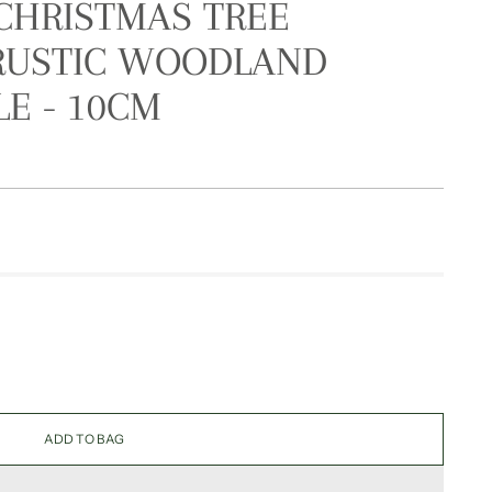
CHRISTMAS TREE
 RUSTIC WOODLAND
E - 10CM
ADD TO BAG