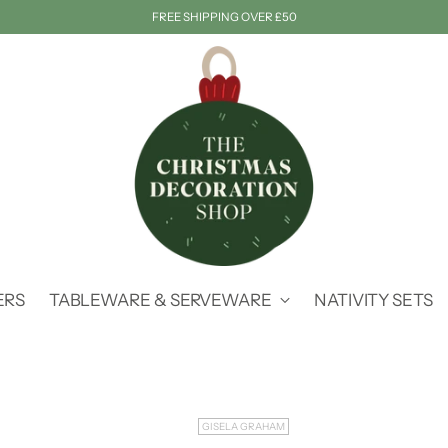
FREE SHIPPING OVER £50
ERS
TABLEWARE & SERVEWARE
NATIVITY SETS
GISELA GRAHAM