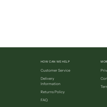
HOW CAN WE HELP
MOR
Customer Service
Pri
Delivery
Con
Information
Ter
Returns Policy
FAQ