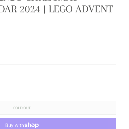
AR 2024 | LEGO ADVENT
SOLD OUT