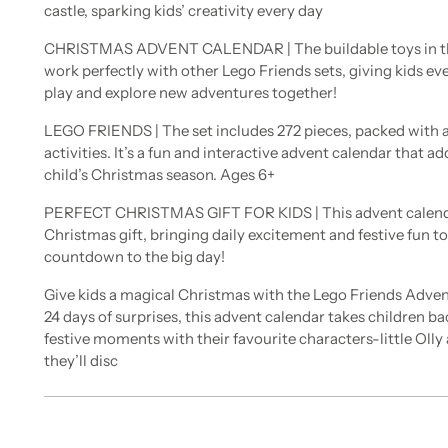
castle, sparking kids’ creativity every day
CHRISTMAS ADVENT CALENDAR | The buildable toys in th
work perfectly with other Lego Friends sets, giving kids e
play and explore new adventures together!
LEGO FRIENDS | The set includes 272 pieces, packed with 
activities. It’s a fun and interactive advent calendar that a
child’s Christmas season. Ages 6+
PERFECT CHRISTMAS GIFT FOR KIDS | This advent calendar
Christmas gift, bringing daily excitement and festive fun to
countdown to the big day!
Give kids a magical Christmas with the Lego Friends Adven
24 days of surprises, this advent calendar takes children bac
festive moments with their favourite characters-little Olly
they’ll disc