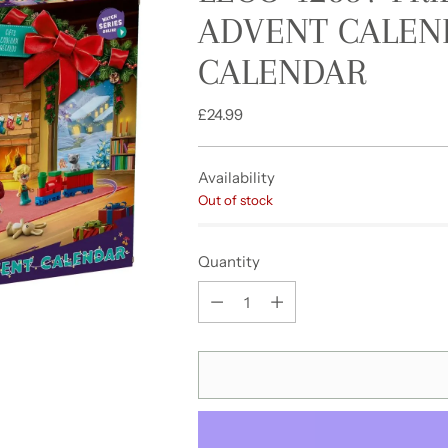
ADVENT CALEND
CALENDAR
Regular
£24.99
price
Availability
Out of stock
Quantity
Quantity