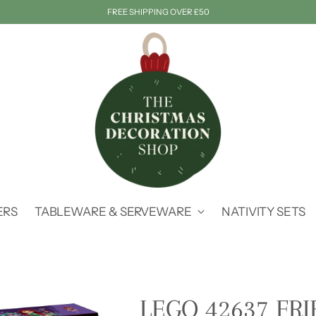
FREE SHIPPING OVER £50
ERS
TABLEWARE & SERVEWARE
NATIVITY SETS
LEGO 42637 FR