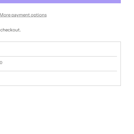
More payment options
 checkout.
50