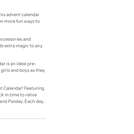
is advent calendar
ven more fun ways to
accessories and
dds extra magic to any
 is an ideal pre-
 girls and boys as they
t Calendar! Featuring
k in time to relive
 and Paisley. Each day,