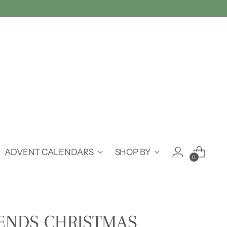
ADVENT CALENDARS
SHOP BY
0
IENDS CHRISTMAS