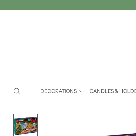
DECORATIONS
CANDLES & HOLD