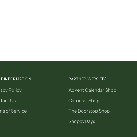
E INFORMATION
PARTNER WEBSITES
vacy Policy
Advent Calendar Shop
tact Us
Carousel Shop
ms of Service
The Doorstop Shop
ShoppyDays