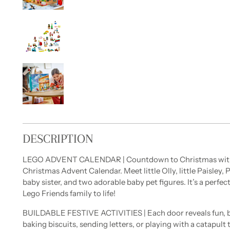
DESCRIPTION
LEGO ADVENT CALENDAR | Countdown to Christmas with 
Christmas Advent Calendar. Meet little Olly, little Paisley,
baby sister, and two adorable baby pet figures. It’s a perfect
Lego Friends family to life!
BUILDABLE FESTIVE ACTIVITIES | Each door reveals fun, bui
baking biscuits, sending letters, or playing with a catapul