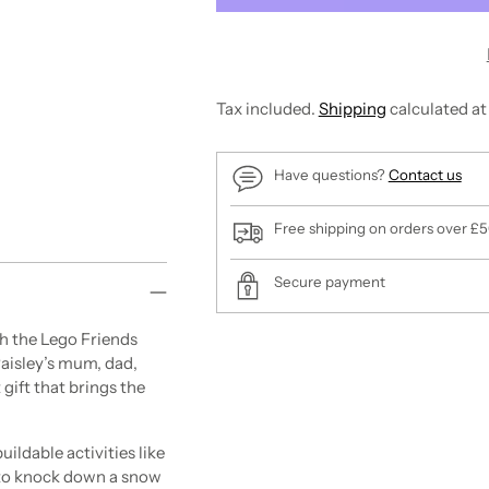
Tax included.
Shipping
calculated at
Have questions?
Contact us
Free shipping on orders over £
Secure payment
the Lego Friends
Adding
 Paisley’s mum, dad,
product
 gift that brings the
to
your
cart
ldable activities like
t to knock down a snow