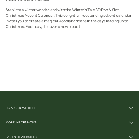
Step into a winter wonderland with the Winter’s Tale 3D Pop & Slot
Christmas Advent Calendar. This delightful freestanding advent calendar
invites you to create a magical woodland scene in the days leading up to
Christmas. Each day, discover a new piece t
HOW CAN WE HELP
MORE INFORMATION
PARTNER WEBSITES