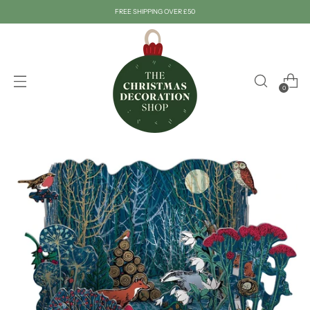
FREE SHIPPING OVER £50
0