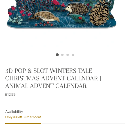
3D POP & SLOT WINTERS TALE
CHRISTMAS ADVENT CALENDAR |
ANIMAL ADVENT CALENDAR
Regular
£12.99
price
Availability
Only 30 left. Order soon!