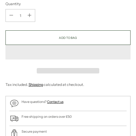
Quantity
Quantity
ADD TO BAG
Tax included.
Shipping
calculated at checkout.
Have questions?
Contact us
Free shipping on orders over £50
Secure payment