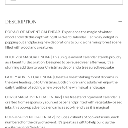
Adding
product
DESCRIPTION
to
your
POP & SLOT ADVENT CALENDAR | Experience the magic of winter
cart
woodland with this captivating 3D Advent Calendar. Each day, delight in
popping out and placing new decorations to build a charming forest scene
filled with woodland creatures
3D CHRISTMAS CALENDAR | This unique advent calendar stands proudly
as a beautiful decoration. Designed to be reused year after year, it’s a
stunning addition to your Christmas decor and a treasured keepsake
FAMILY ADVENT CALENDAR | Create a breathtaking forest diorama in
the days leading up to Christmas. Both children and adults will enjoy the
daily tradition of adding a new piece to the whimsical landscape
CHRISTMAS ADVENT CALENDAR | This freestanding advent calendar is
crafted from responsibly sourced paper and printed with vegetable-based
inks, this pop-up advent calendar is as eco-friendly as it is magical
POP-UP ADVENT CALENDAR | Includes 2 sheets of pop-out icons, each
numbered for the days of advent. It's great as a gift to help build up the
excitement of Christmas